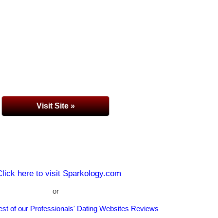
Visit Site »
Click here to visit Sparkology.com
or
rest of our Professionals' Dating Websites Reviews