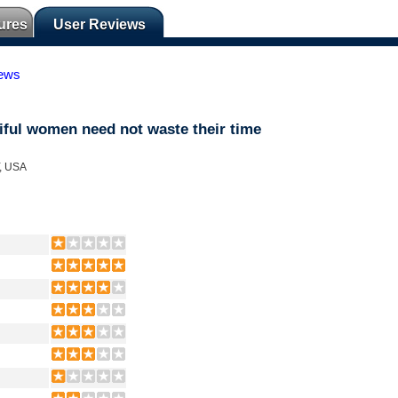
ures
User Reviews
iews
ful women need not waste their time
Y, USA