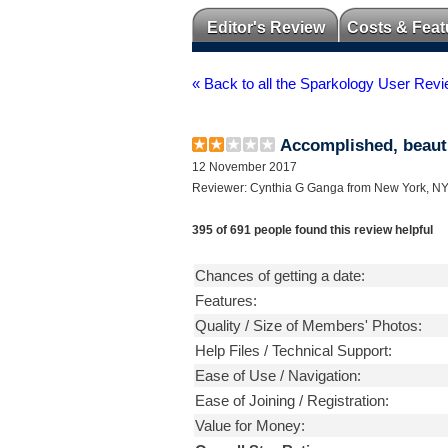
Editor's Review
Costs & Feat
« Back to all the Sparkology User Rev
Accomplished, beauti
12 November 2017
Reviewer: Cynthia G Ganga from New York, N
395 of 691 people found this review helpful
Chances of getting a date:
Features:
Quality / Size of Members' Photos:
Help Files / Technical Support:
Ease of Use / Navigation:
Ease of Joining / Registration:
Value for Money: