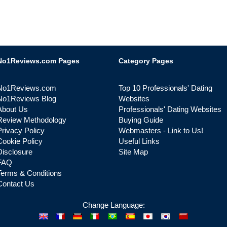
No1Reviews.com Pages
Category Pages
No1Reviews.com
Top 10 Professionals' Dating
No1Reviews Blog
Websites
About Us
Professionals' Dating Websites
Review Methodology
Buying Guide
Privacy Policy
Webmasters - Link to Us!
Cookie Policy
Useful Links
Disclosure
Site Map
FAQ
Terms & Conditions
Contact Us
Change Language: