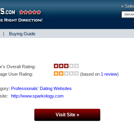
» Sele
|
Buying Guide
or's Overall Rating:
age User Rating:
(based on
1 review
)
gory:
Professionals' Dating Websites
ite:
http://www.sparkology.com
Visit Site »