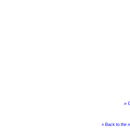
» 
« Back to the 