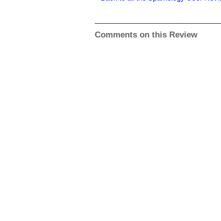
Comments on this Review