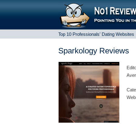
Top 10 Professionals' Dating Websites
Sparkology Reviews
Edit
Aver
Cate
Webs