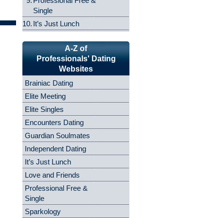
9.
Professional Free &
Single
10.
It’s Just Lunch
A-Z of
Professionals' Dating
Websites
Brainiac Dating
Elite Meeting
Elite Singles
Encounters Dating
Guardian Soulmates
Independent Dating
It’s Just Lunch
Love and Friends
Professional Free &
Single
Sparkology