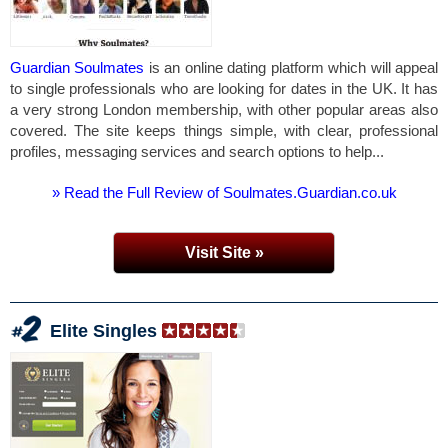
Guardian Soulmates
is an online dating platform which will appeal
to single professionals who are looking for dates in the UK. It has
a very strong London membership, with other popular areas also
covered. The site keeps things simple, with clear, professional
profiles, messaging services and search options to help...
» Read the Full Review of Soulmates.Guardian.co.uk
Visit Site »
Elite Singles