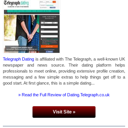
Telegraph Dating
is affiliated with The Telegraph, a well-known UK
newspaper and news source. Their dating platform helps
professionals to meet online, providing extensive profile creation,
messaging and a few simple extras to help things get off to a
good start. At first glance, this is a simple dating...
» Read the Full Review of Dating.Telegraph.co.uk
Visit Site »