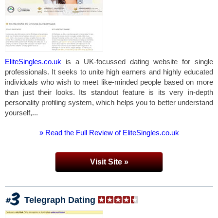
EliteSingles.co.uk
is a UK-focussed dating website for single
professionals. It seeks to unite high earners and highly educated
individuals who wish to meet like-minded people based on more
than just their looks. Its standout feature is its very in-depth
personality profiling system, which helps you to better understand
yourself,...
» Read the Full Review of EliteSingles.co.uk
Visit Site »
Telegraph Dating