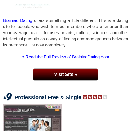
Brainiac Dating
offers something a little different. This is a dating
site for people who wish to meet members who are smarter than
your average bear. It focuses on arts, culture, sciences and other
intellectual pursuits as a way of finding common grounds between
its members. It’s now completely...
» Read the Full Review of BrainiacDating.com
Visit Site »
Professional Free & Single