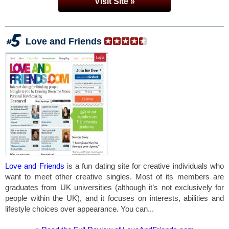
Visit Site »
Love and Friends
Love and Friends
is a fun dating site for creative individuals who
want to meet other creative singles. Most of its members are
graduates from UK universities (although it’s not exclusively for
people within the UK), and it focuses on interests, abilities and
lifestyle choices over appearance. You can...