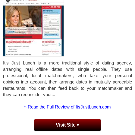
It’s Just Lunch is a more traditional style of dating agency,
arranging real offline dates with single people. They use
professional, local matchmakers, who take your personal
opinions into account, then arrange dates in mutually agreeable
restaurants. You can then feed back to your matchmaker and
they can reconsider your...
» Read the Full Review of ItsJustLunch.com
Visit Site »