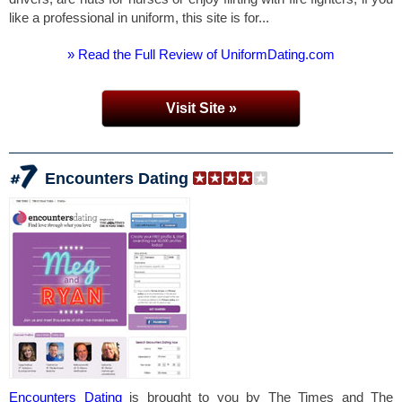
like a professional in uniform, this site is for...
» Read the Full Review of UniformDating.com
Visit Site »
Encounters Dating
Encounters Dating
is brought to you by The Times and The