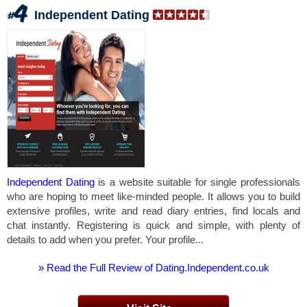
Independent Dating
Independent Dating
is a website suitable for single professionals
who are hoping to meet like-minded people. It allows you to build
extensive profiles, write and read diary entries, find locals and
chat instantly. Registering is quick and simple, with plenty of
details to add when you prefer. Your profile...
» Read the Full Review of Dating.Independent.co.uk