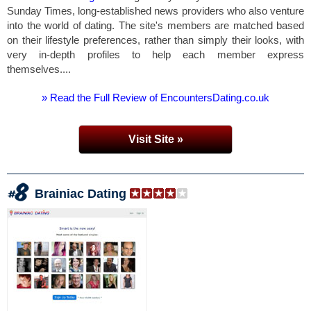
Sunday Times, long-established news providers who also venture
into the world of dating. The site's members are matched based
on their lifestyle preferences, rather than simply their looks, with
very in-depth profiles to help each member express
themselves....
» Read the Full Review of EncountersDating.co.uk
Visit Site »
Brainiac Dating