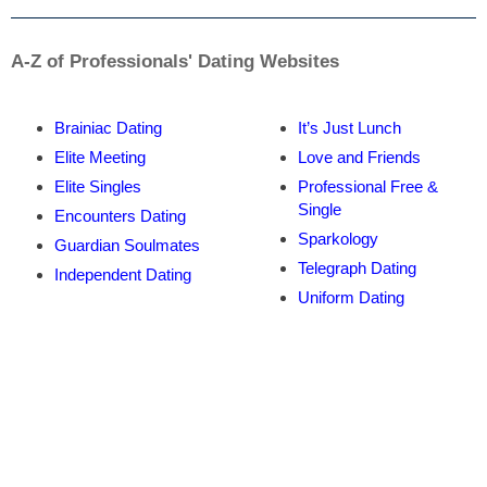
A-Z of Professionals' Dating Websites
Brainiac Dating
It’s Just Lunch
Elite Meeting
Love and Friends
Elite Singles
Professional Free &
Single
Encounters Dating
Sparkology
Guardian Soulmates
Telegraph Dating
Independent Dating
Uniform Dating