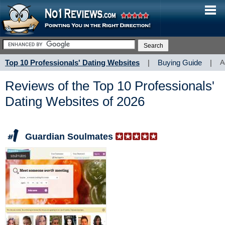
Top 10 Professionals' Dating Websites
|
Buying Guide
|
A
Reviews of the Top 10 Professionals'
Dating Websites of 2026
Guardian Soulmates