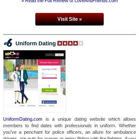
» Read the Full Review of LoveAndFriends.com
Visit Site »
Uniform Dating
UniformDating.com
is a unique dating website which allows
members to find dates with professionals in uniform. Whether
you’ve a penchant for police officers, an allure for ambulance
drivers, are nuts for nurses or enjoy flirting with fire fighters, if you