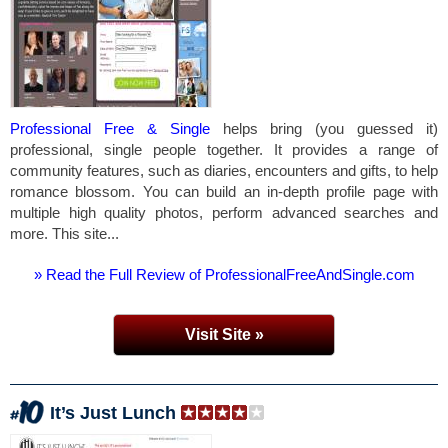
Professional Free & Single
helps bring (you guessed it)
professional, single people together. It provides a range of
community features, such as diaries, encounters and gifts, to help
romance blossom. You can build an in-depth profile page with
multiple high quality photos, perform advanced searches and
more. This site...
» Read the Full Review of ProfessionalFreeAndSingle.com
Visit Site »
It’s Just Lunch