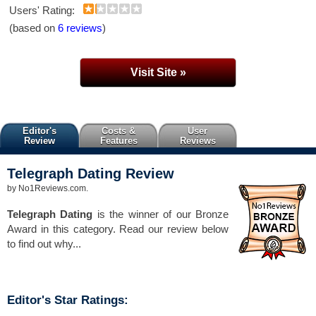
Users' Rating:
(based on
6 reviews
)
Visit Site »
Editor's
Costs &
User
Review
Features
Reviews
Telegraph Dating
Review
by
No1Reviews.com
.
Telegraph Dating
is the winner of our Bronze
Award in this category. Read our review below
to find out why...
Editor's Star Ratings: