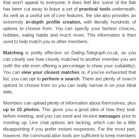
that won’t appeal to everyone, it does feel like some of the flab
has been cut away to leave a set of
practical tools
underneath.
As well as a useful set of core features, the site also provides an
extremely
in-depth profile creation,
with literally hundreds of
options to choose from. You can specify your fashion choices,
hobbies, eating habits and much more. This information is then
used to help match you to other members.
Matching
is pretty effective on
Dating.Telegraph.co.uk
, as you
can clearly see how closely matched to another member you are
(with the site even offering a percentage to show your suitability).
You can
view your closest matches
or, if you’ve exhausted that
list, you can opt to
perform a search
. There are plenty of search
options to choose from so you can really narrow in on your ideal
date.
Members can upload plenty of information about themselves, plus
up to 10 photos.
This gives you a good idea of how they look
before meeting, and you can send and receive
messages
prior to
meeting up. Live chat options are lacking, which can be a little
disappointing if you prefer instant responses. For the most part,
however, the communication tools are sufficient to keep members