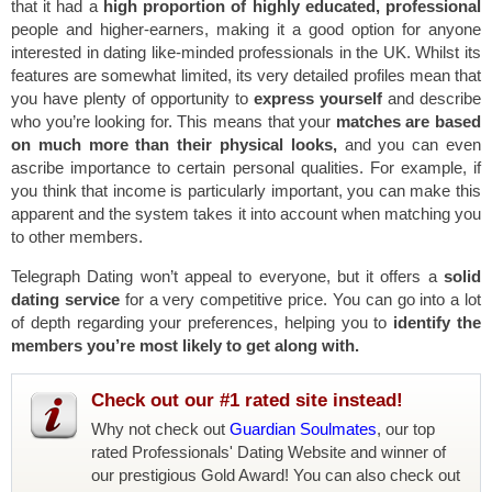
that it had a
high proportion of highly educated, professional
people and higher-earners, making it a good option for anyone
interested in dating like-minded professionals in the UK. Whilst its
features are somewhat limited, its very detailed profiles mean that
you have plenty of opportunity to
express yourself
and describe
who you’re looking for. This means that your
matches are based
on much more than their physical looks,
and you can even
ascribe importance to certain personal qualities. For example, if
you think that income is particularly important, you can make this
apparent and the system takes it into account when matching you
to other members.
Telegraph Dating won’t appeal to everyone, but it offers a
solid
dating service
for a very competitive price. You can go into a lot
of depth regarding your preferences, helping you to
identify the
members you’re most likely to get along with.
Check out our #1 rated site instead!
Why not check out
Guardian Soulmates
, our top
rated Professionals' Dating Website and winner of
our prestigious Gold Award! You can also check out