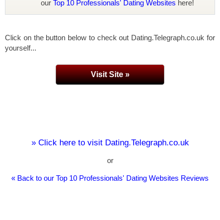
our
Top 10 Professionals' Dating Websites
here!
Click on the button below to check out Dating.Telegraph.co.uk for
yourself...
Visit Site »
» Click here to visit Dating.Telegraph.co.uk
or
« Back to our Top 10 Professionals' Dating Websites Reviews