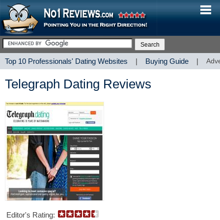
Top 10 Professionals' Dating Websites
|
Buying Guide
|
Adve
Telegraph Dating Reviews
Editor's Rating: