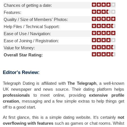
Chances of getting a date:
Features:
Quality / Size of Members' Photos:
Help Files / Technical Support:
Ease of Use / Navigation:
Ease of Joining / Registration:
Value for Money:
Overall Star Rating:
Editor's Review:
Telegraph Dating is affiliated with
The Telegraph
, a well-known
UK newspaper and news source. Their dating platform helps
professionals
to meet online, providing
extensive profile
creation
, messaging and a few simple extras to help things get
off to a good start.
At first glance, this is a simple dating website. It’s certainly
not
overflowing with features
such as games or chat rooms. Whilst