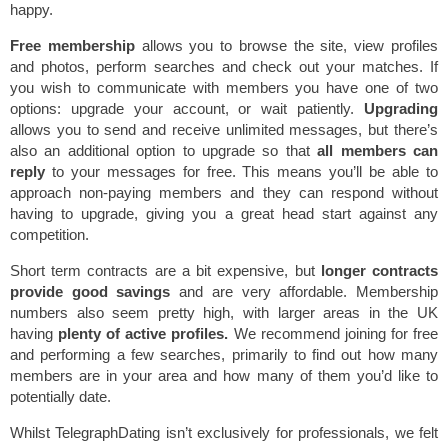
happy.
Free membership
allows you to browse the site, view profiles
and photos, perform searches and check out your matches. If
you wish to communicate with members you have one of two
options: upgrade your account, or wait patiently.
Upgrading
allows you to send and receive unlimited messages, but there’s
also an additional option to upgrade so that
all members can
reply
to your messages for free. This means you’ll be able to
approach non-paying members and they can respond without
having to upgrade, giving you a great head start against any
competition.
Short term contracts are a bit expensive, but
longer contracts
provide good savings
and are very affordable. Membership
numbers also seem pretty high, with larger areas in the UK
having
plenty of active profiles.
We recommend joining for free
and performing a few searches, primarily to find out how many
members are in your area and how many of them you’d like to
potentially date.
Whilst TelegraphDating isn’t exclusively for professionals, we felt